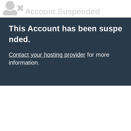
Account Suspended
This Account has been suspe
nded.
Contact your hosting provider
for more
information.