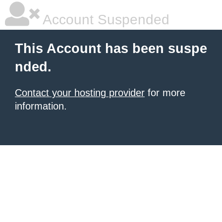
Account Suspended
This Account has been suspe
nded.
Contact your hosting provider
for more
information.