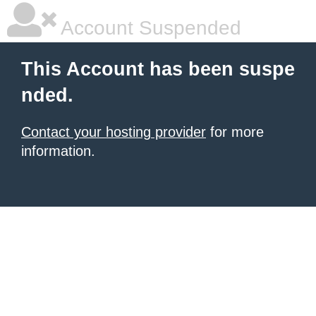
Account Suspended
This Account has been suspe
nded.
Contact your hosting provider
for more
information.