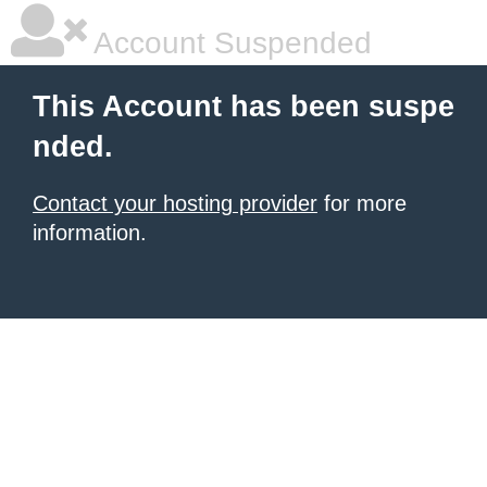
Account Suspended
This Account has been suspe
nded.
Contact your hosting provider
for more
information.