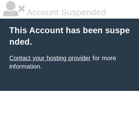
Account Suspended
This Account has been suspe
nded.
Contact your hosting provider
for more
information.