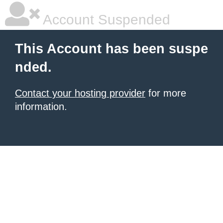
Account Suspended
This Account has been suspe
nded.
Contact your hosting provider
for more
information.