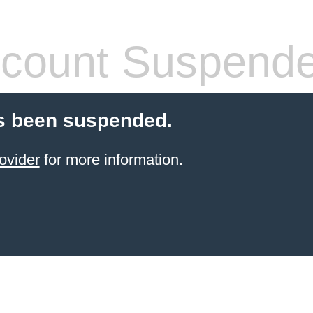
count Suspend
s been suspended.
ovider
for more information.