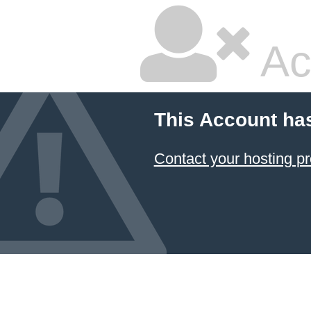
Ac
This Account ha
Contact your hosting pr