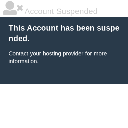
Account Suspended
This Account has been suspe
nded.
Contact your hosting provider
for more
information.