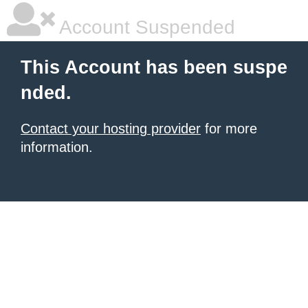
Account Suspended
This Account has been suspe
nded.
Contact your hosting provider
for more
information.