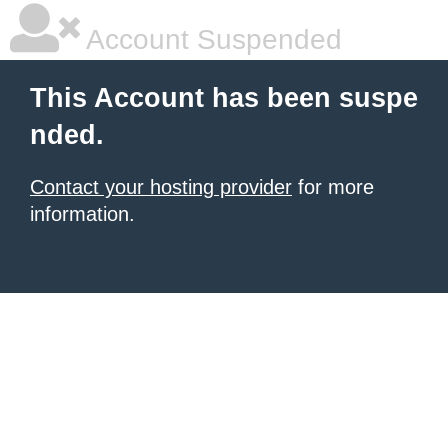
Account Suspended
This Account has been suspe
nded.
Contact your hosting provider
for more
information.