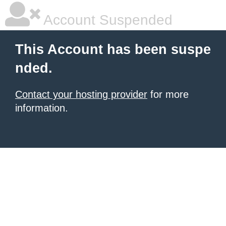
Account Suspended
This Account has been suspe
nded.
Contact your hosting provider
for more
information.