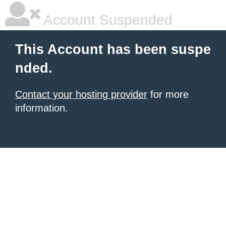
Account Suspended
This Account has been suspe
nded.
Contact your hosting provider
for more
information.