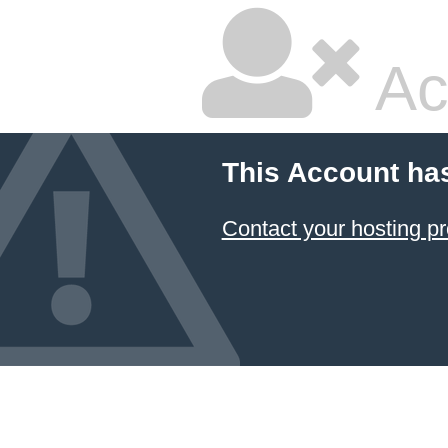
Ac
This Account ha
Contact your hosting pr