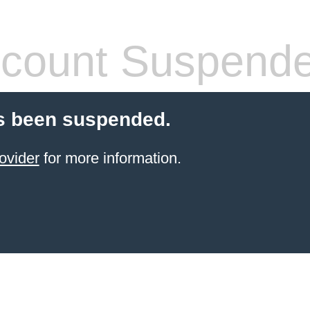
count Suspend
s been suspended.
ovider
for more information.