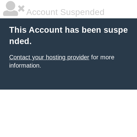
Account Suspended
This Account has been suspe
nded.
Contact your hosting provider
for more
information.