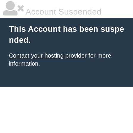
Account Suspended
This Account has been suspe
nded.
Contact your hosting provider
for more
information.